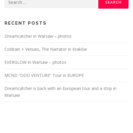
for:
RECENT POSTS
Dreamcatcher in Warsaw – photos
Coldrain + Venues, The Narrator in Kraków
EVERGLOW in Warsaw – photos
MCND “ODD VENTURE” Tour in EUROPE
Dreamcatcher is back with an European tour and a stop in
Warsaw