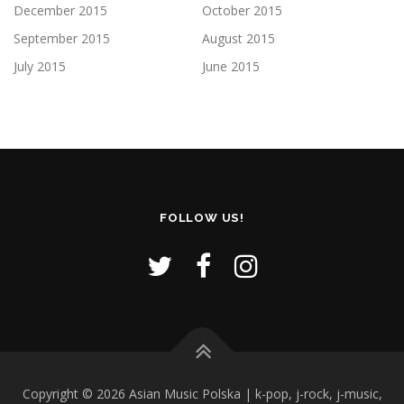
December 2015
October 2015
September 2015
August 2015
July 2015
June 2015
FOLLOW US!
Copyright © 2026 Asian Music Polska | k-pop, j-rock, j-music,