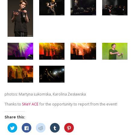
photos: Martyna Łukomska, Karolina Żesławska
Thanks to
SKeY ACE
for the opportunity to report from the event!
Share this:
C
C
C
C
C
l
l
l
l
l
i
i
i
i
i