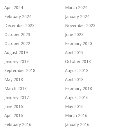
April 2024
March 2024
February 2024
January 2024
December 2023
November 2023
October 2023
June 2023
October 2022
February 2020
August 2019
April 2019
January 2019
October 2018
September 2018
August 2018
May 2018
April 2018
March 2018
February 2018
January 2017
August 2016
June 2016
May 2016
April 2016
March 2016
February 2016
January 2016