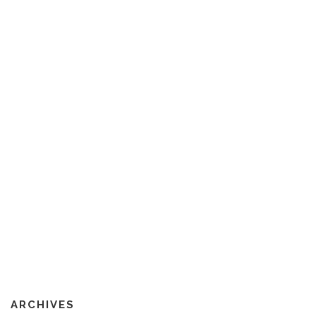
ARCHIVES