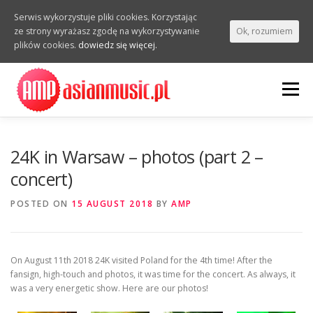
Serwis wykorzystuje pliki cookies. Korzystając
ze strony wyrażasz zgodę na wykorzystywanie
Ok, rozumiem
plików cookies.
dowiedz się więcej.
Skip
to
Menu
content
INTERVIEWS
VIDEOS
PHOTOS
REPORTS
24K in Warsaw – photos (part 2 –
concert)
EVENTS
POSTED ON
15 AUGUST 2018
BY
AMP
On August 11th 2018 24K visited Poland for the 4th time! After the
fansign, high-touch and photos, it was time for the concert. As always, it
was a very energetic show. Here are our photos!